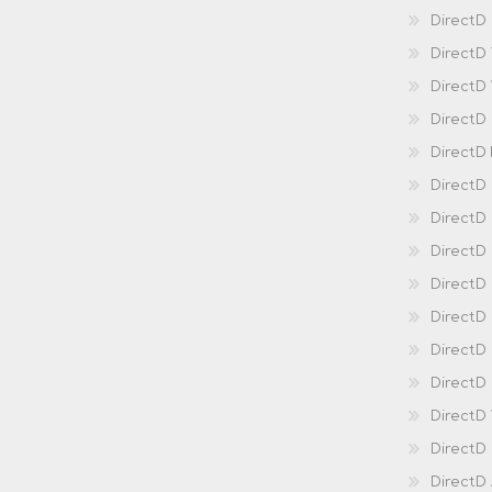
DirectD 
DirectD
DirectD
DirectD
DirectD
DirectD
DirectD
DirectD
Direct
DirectD
Direct
DirectD 
DirectD 
DirectD
DirectD