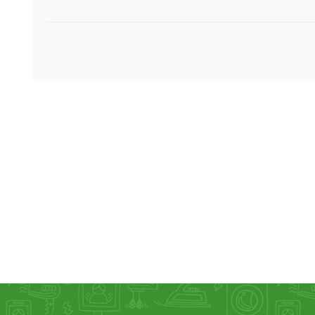
KAR
LAIFEN
GOPRO
GAR