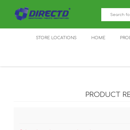
STORE LOCATIONS
HOME
PRO
GAMER'S CORNER
ACER
AMAZFIT
XIAOMI ECO
AS
SYSTEM
PRODUCT R
IQOO
LENOVO
MEI