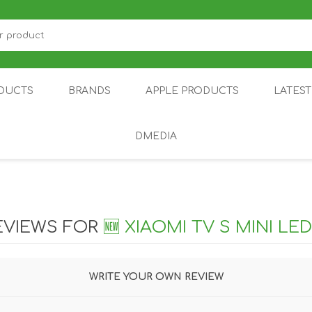
DUCTS
BRANDS
APPLE PRODUCTS
LATES
DMEDIA
US
IOT
DDPAI
AIR PURIFIER
DJI
SMARTPHON
HU
EVIEWS FOR
🆕 XIAOMI TV S MINI LED
WRITE YOUR OWN REVIEW
ZU
NUBIA /
NOTHING
ON