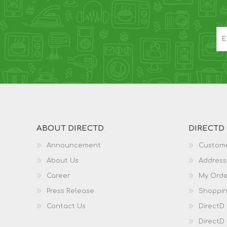
ABOUT DIRECTD
DIRECTD
Announcement
Custome
About Us
Address
Career
My Orde
Press Release
Shoppin
Contact Us
DirectD
DirectD