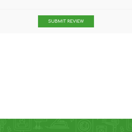
DON
ACCESSORIES
SUBMIT REVIEW
MIN
IMOU
VITURE
A