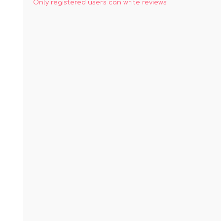
Only registered users can write reviews
ACCESSORIES
LAPTOP
QCY
RAZER
REA
ZTE
MI AIOT
HAR