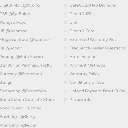
Digital Mall @Kajang
SafeGuard Pro Diamond
 TSB @Sg Buloh
DirectD 123
 Wangsa Maju
Unifi
 KB @Kelantan
DirectD Care
 Flagship Store @Kuantan
Extended Warranty Plus
 KK @Sabah
Frequently Asked Questions
 Penang @Batu Kawan
Hotel Voucher
 Bandar Sri Permaisuri @KL
Payment Methods
D Gateway @Seremban
Warranty Policy
 Bangi
Conditions of Use
D Senawang @Seremban
Upload Payment Proof Guide
Suria Sabah Satellite Store
Privacy Info
VivaCity Mall Kuching
 Bukit Raja @Klang
 Alor Setar @Kedah