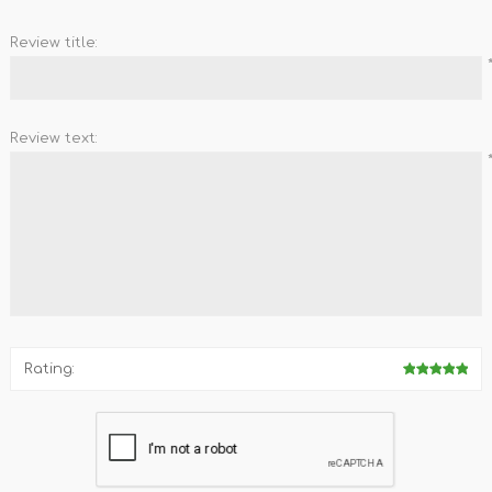
REDMAGIC
DRONE
GAMEPAD
TV & MEDIA
Review title:
Review text:
LME
ROBOROCK
SAMSUNG
T
Rating:
MAN
TTRACING
AMAZINGTHING
MC