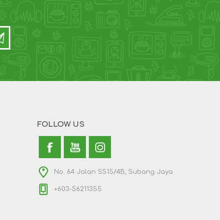
FOLLOW US
No. 64 Jalan SS15/4B, Subang Jaya
+603-56211355