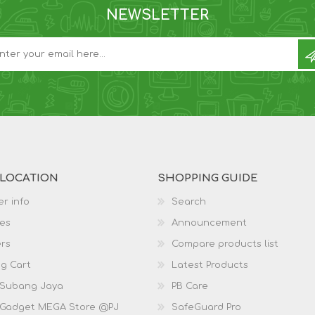
NEWSLETTER
 LOCATION
SHOPPING GUIDE
r info
Search
es
Announcement
rs
Compare products list
g Cart
Latest Products
 Subang Jaya
PB Care
 Gadget MEGA Store @PJ
SafeGuard Pro