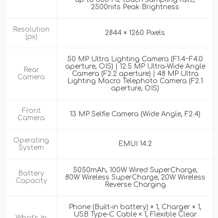
2500nits Peak Brightness
Resolution
2844 × 1260 Pixels
(px)
50 MP Ultra Lighting Camera (F1.4~F4.0
aperture, OIS) | 12.5 MP Ultra-Wide Angle
Rear
Camera (F2.2 aperture) | 48 MP Ultra
Camera
Lighting Macro Telephoto Camera (F2.1
aperture, OIS)
Front
13 MP Selfie Camera (Wide Angle, F2.4)
Camera
Operating
EMUI 14.2
System
5050mAh, 100W Wired SuperCharge,
Battery
80W Wireless SuperCharge, 20W Wireless
Capacity
Reverse Charging
Phone (Built-in battery) × 1, Charger × 1,
USB Type-C Cable × 1, Flexible Clear
What's In