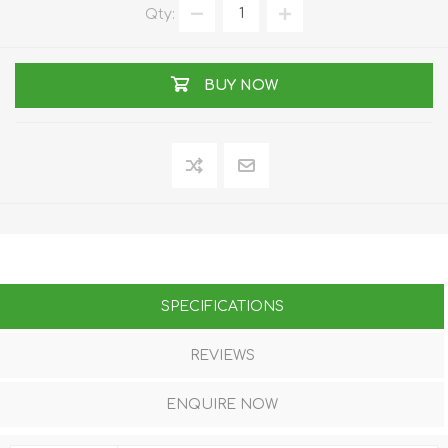
Qty:
BUY NOW
SPECIFICATIONS
REVIEWS
ENQUIRE NOW