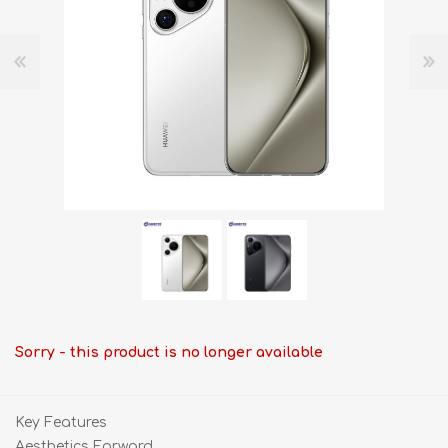
Sorry - this product is no longer available
Key Features
Aesthetics Forward