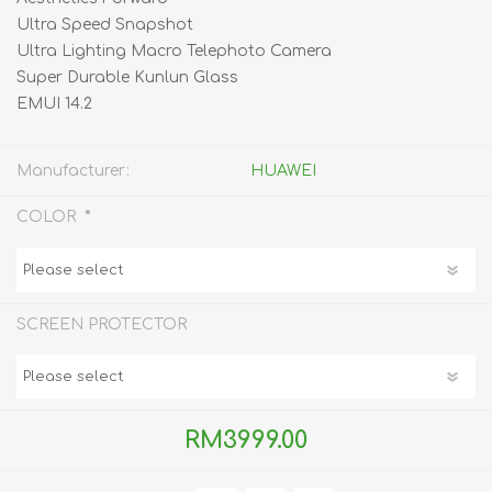
Ultra Speed Snapshot
Ultra Lighting Macro Telephoto Camera
Super Durable Kunlun Glass
EMUI 14.2
Manufacturer:
HUAWEI
*
COLOR
SCREEN PROTECTOR
RM3999.00