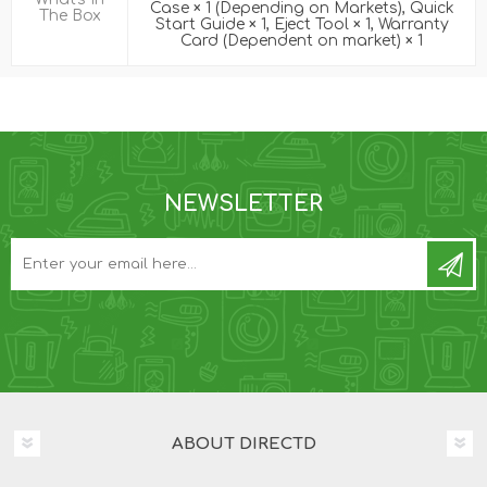
Case × 1 (Depending on Markets), Quick
The Box
Start Guide × 1, Eject Tool × 1, Warranty
Card (Dependent on market) × 1
NEWSLETTER
ABOUT DIRECTD