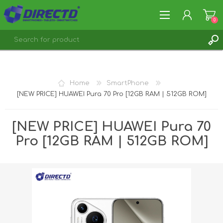
0
REGISTER
LOG IN
Home
SmartPhone
[NEW PRICE] HUAWEI Pura 70 Pro [12GB RAM | 512GB ROM]
[NEW PRICE] HUAWEI Pura 70
Pro [12GB RAM | 512GB ROM]