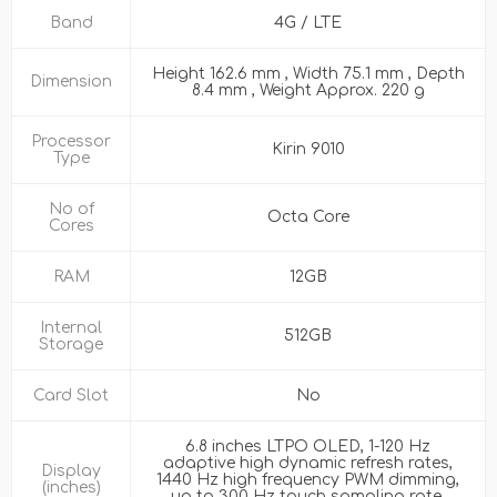
Band
4G / LTE
Height 162.6 mm , Width 75.1 mm , Depth
Dimension
8.4 mm , Weight Approx. 220 g
Processor
Kirin 9010
Type
No of
Octa Core
Cores
RAM
12GB
Internal
512GB
Storage
Card Slot
No
6.8 inches LTPO OLED, 1-120 Hz
adaptive high dynamic refresh rates,
Display
1440 Hz high frequency PWM dimming,
(inches)
up to 300 Hz touch sampling rate,