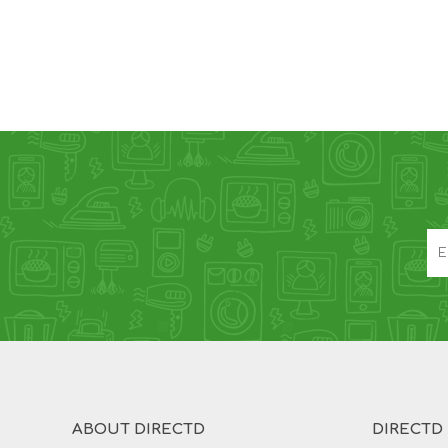
ABOUT DIRECTD
DIRECTD