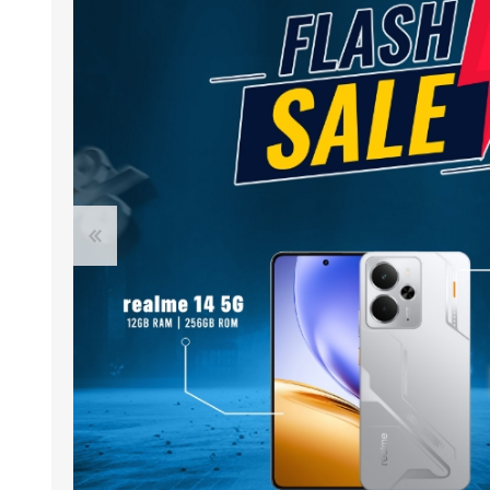
ACCESSORIES
LAPTOP
QCY
RAZER
REA
ZTE
MI AIOT
HAR