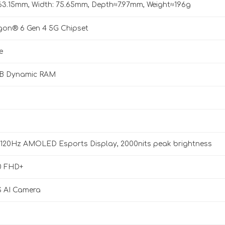
163.15mm, Width: 75.65mm, Depth≈7.97mm, Weight≈196g
on® 6 Gen 4 5G Chipset
e
GB Dynamic RAM
, 120Hz AMOLED Esports Display, 2000nits peak brightness
0 FHD+
 AI Camera