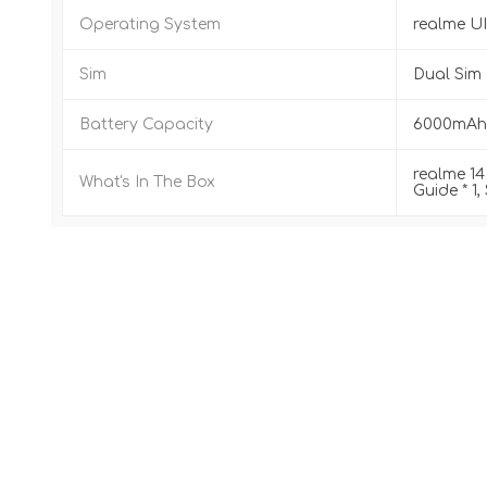
Operating System
realme UI
Sim
Dual Sim 
Battery Capacity
6000mAh 
realme 14 
What's In The Box
Guide * 1,