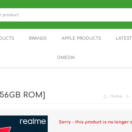
DUCTS
BRANDS
APPLE PRODUCTS
LATES
DMEDIA
US
IOT
DDPAI
AIR PURIFIER
DJI
SMARTPHON
HU
 256GB ROM]
Home
Sorry - this product is no longer 
ZU
NUBIA /
NOTHING
ON