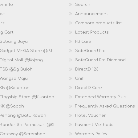
r info
Search
es
Announcement
rs
Compare products list
g Cart
Latest Products
 Subang Jaya
PB Care
 Gadget MEGA Store @PJ
SafeGuard Pro
Digital Mall @Kajang
SafeGuard Pro Diamond
 TSB @Sg Buloh
DirectD 123
 Wangsa Maju
Unifi
 KB @Kelantan
DirectD Care
 Flagship Store @Kuantan
Extended Warranty Plus
 KK @Sabah
Frequently Asked Questions
 Penang @Batu Kawan
Hotel Voucher
 Bandar Sri Permaisuri @KL
Payment Methods
D Gateway @Seremban
Warranty Policy