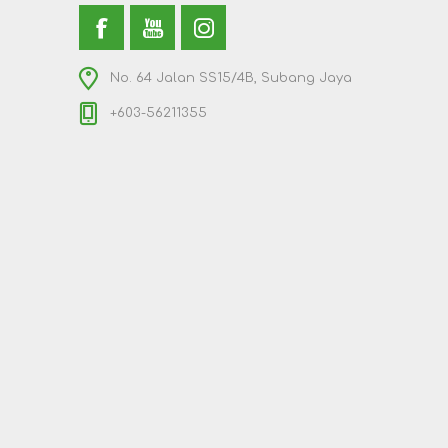
No. 64 Jalan SS15/4B, Subang Jaya
+603-56211355