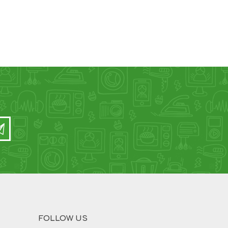
FOLLOW US