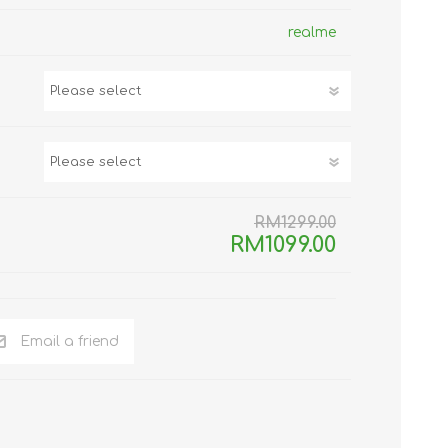
TWS EARBUDS
realme
(TRUE WIRELESS
TYPE)
RM1299.00
ECNO
VIVO
XIAOMI
RM1099.00
Email a friend
DODO
SMARTMI
GAABOR