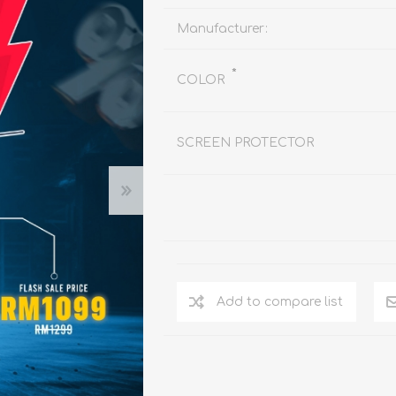
REDMAGIC
DRONE
GAMEPAD
TV & MEDIA
Manufacturer:
*
COLOR
SCREEN PROTECTOR
LME
ROBOROCK
SAMSUNG
T
Add to compare list
MAN
TTRACING
AMAZINGTHING
MC