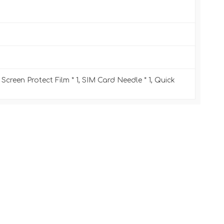
 Screen Protect Film * 1, SIM Card Needle * 1, Quick