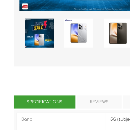
KAR
LAIFEN
GOPRO
GAR
SPECIFICATIONS
REVIEWS
Band
5G (subje