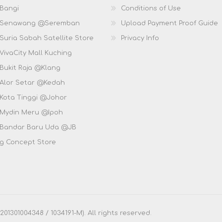
 Bangi
Conditions of Use
D Senawang @Seremban
Upload Payment Proof Guide
Suria Sabah Satellite Store
Privacy Info
VivaCity Mall Kuching
 Bukit Raja @Klang
 Alor Setar @Kedah
 Kota Tinggi @Johor
 Mydin Meru @Ipoh
 Bandar Baru Uda @JB
g Concept Store
1301004348 / 1034191-M). All rights reserved.