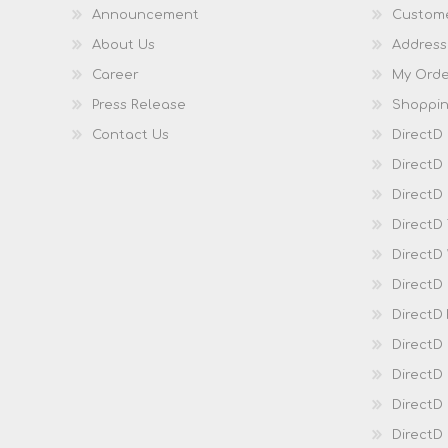
Announcement
Custome
About Us
Address
Career
My Orde
Press Release
Shoppin
Contact Us
DirectD
DirectD
DirectD 
DirectD
DirectD
DirectD
DirectD
DirectD
DirectD
DirectD
Direct