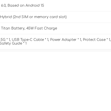
 6.0, Based on Android 15
Hybrid (2nd SIM or memory card slot)
Titan Battery, 45W Fast Charge
5G * 1, USB Type-C Cable * 1, Power Adapter * 1, Protect Case * 1,
 Safety Guide * 1