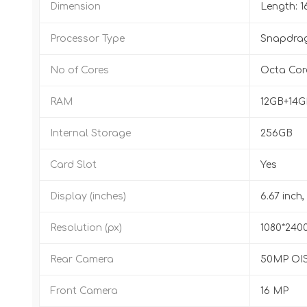
Dimension
Length: 
Processor Type
Snapdrag
No of Cores
Octa Cor
RAM
12GB+14
Internal Storage
256GB
Card Slot
Yes
Display (inches)
6.67 inch
Resolution (px)
1080*240
Rear Camera
50MP OIS
Front Camera
16 MP