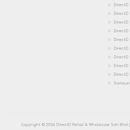
DirectD
Direct
DirectD 
DirectD 
DirectD
DirectD
DirectD
DirectD
DirectD
Samsun
Copyright © 2026 DirectD Retail & Wholesale Sdn Bhd (20