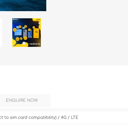
DON
ACCESSORIES
MIN
IMOU
VITURE
A
ENQUIRE NOW
ct to sim card compatibility) / 4G / LTE