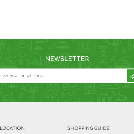
NEWSLETTER
 LOCATION
SHOPPING GUIDE