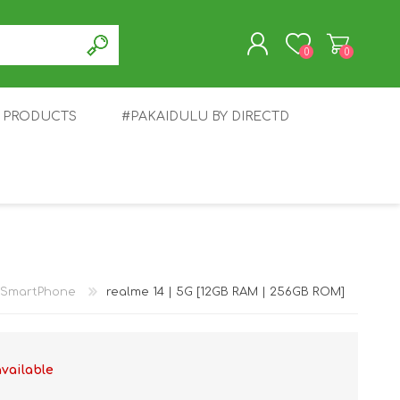
0
0
T PRODUCTS
#PAKAIDULU BY DIRECTD
REGISTER
LOG IN
E
AWEI
TABLET
HONOR
SMARTWATCH
INFINIX
SmartPhone
realme 14 | 5G [12GB RAM | 256GB ROM]
available
EPLUS
OPPO
POCO