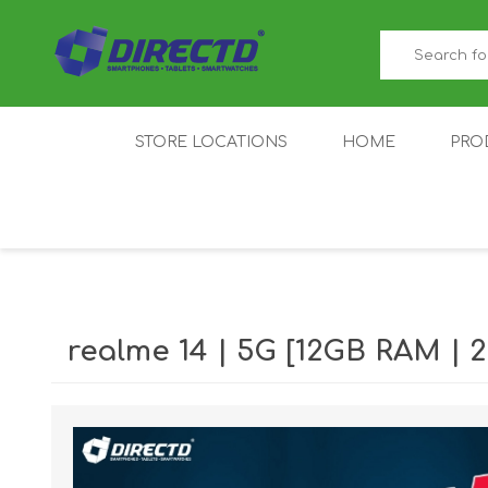
STORE LOCATIONS
HOME
PRO
GAMER'S CORNER
ACER
AMAZFIT
XIAOMI ECO
AS
SYSTEM
realme 14 | 5G [12GB RAM |
IQOO
LENOVO
MEI