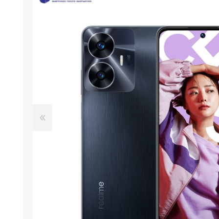
ACCESSORIES
LAPTOP
QCY
RAZER
REA
ZTE
MI AIOT
HAR