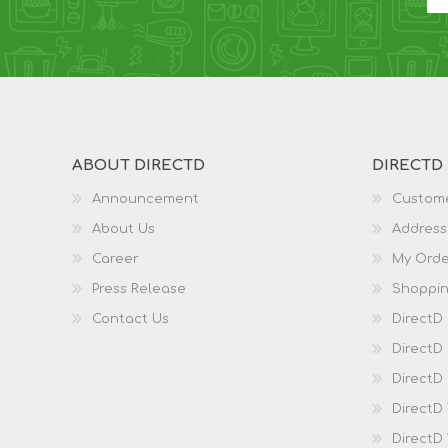
ABOUT DIRECTD
DIRECTD
Announcement
Custome
About Us
Address
Career
My Orde
Press Release
Shoppin
Contact Us
DirectD
DirectD
DirectD 
DirectD
DirectD