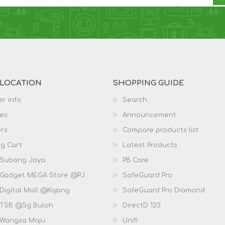
 LOCATION
SHOPPING GUIDE
r info
Search
es
Announcement
rs
Compare products list
g Cart
Latest Products
 Subang Jaya
PB Care
 Gadget MEGA Store @PJ
SafeGuard Pro
Digital Mall @Kajang
SafeGuard Pro Diamond
 TSB @Sg Buloh
DirectD 123
 Wangsa Maju
Unifi