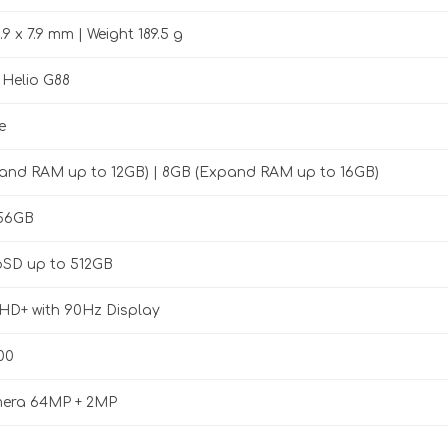
.9 x 7.9 mm | Weight 189.5 g
 Helio G88
e
and RAM up to 12GB) | 8GB (Expand RAM up to 16GB)
256GB
oSD up to 512GB
FHD+ with 90Hz Display
00
era 64MP + 2MP