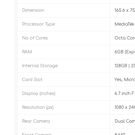
Dimension
165.6 x 75
Processor Type
MediaTek
No of Cores
Octa Cor
RAM
6GB (Exp
Internal Storage
128GB | 
Card Slot
Yes, Micr
Display (inches)
6.7 inch 
Resolution (px)
1080 x 24
Rear Camera
Dual Cam