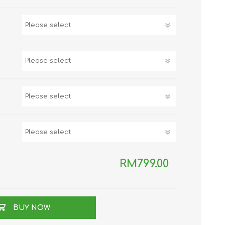
TWS EARBUDS
(TRUE WIRELESS
TYPE)
ECNO
VIVO
XIAOMI
RM799.00
BUY NOW
DODO
SMARTMI
GAABOR