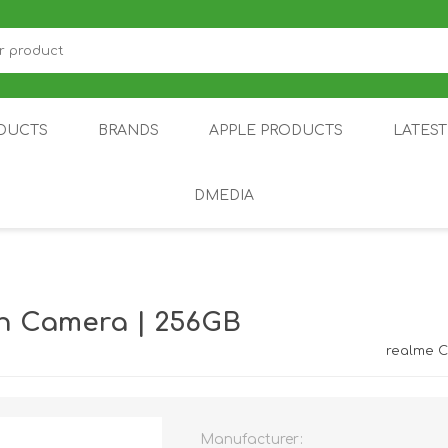
DUCTS
BRANDS
APPLE PRODUCTS
LATES
DMEDIA
US
IOT
DDPAI
AIR PURIFIER
DJI
SMARTPHON
HU
n Camera | 256GB
realme 
Manufacturer:
ZU
NUBIA /
NOTHING
ON