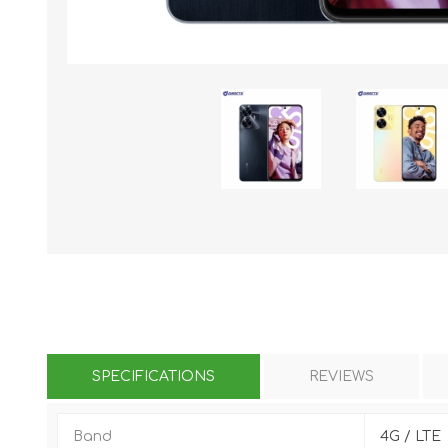
KAR
LAIFEN
GOPRO
GAR
SPECIFICATIONS
REVIEWS
Band
4G / LTE