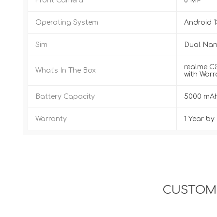
Front Camera
8 MP
Operating System
Android 1
Sim
Dual Nano
realme C5
What's In The Box
with Warr
Battery Capacity
5000 mA
Warranty
1 Year b
CUSTOME