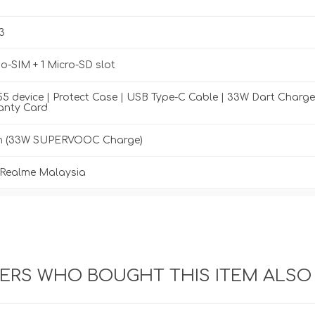
3
-SIM + 1 Micro-SD slot
5 device | Protect Case | USB Type-C Cable | 33W Dart Charge
anty Card
h (33W SUPERVOOC Charge)
y Realme Malaysia
RS WHO BOUGHT THIS ITEM ALSO