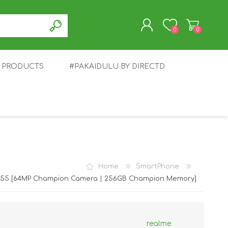
0
0
T PRODUCTS
#PAKAIDULU BY DIRECTD
REGISTER
LOG IN
E
AWEI
TABLET
HONOR
SMARTWATCH
INFINIX
Home
SmartPhone
C55 [64MP Champion Camera | 256GB Champion Memory]
realme
EPLUS
OPPO
POCO