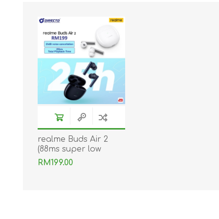
realme Buds Air 2
(88ms super low
latency | Dual mic |
RM199.00
ANC) Original by
realme Malaysia