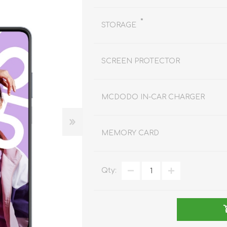
REDMAGIC
DRONE
GAMEPAD
TV & MEDIA
*
STORAGE
SCREEN PROTECTOR
MCDODO IN-CAR CHARGER
LME
ROBOROCK
SAMSUNG
T
MEMORY CARD
Qty:
MAN
TTRACING
AMAZINGTHING
MC