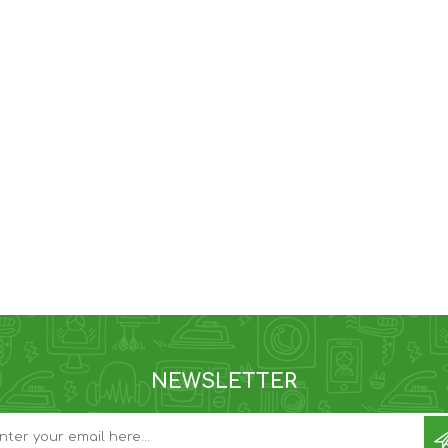
NEWSLETTER