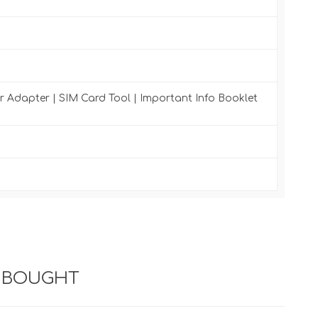
r Adapter | SIM Card Tool | Important Info Booklet
 BOUGHT