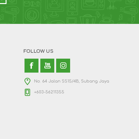
FOLLOW US
No. 64 Jalan SS15/4B, Subang Jaya
+603-56211355