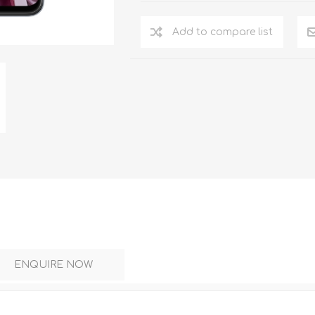
DON
ACCESSORIES
Add to compare list
MIN
IMOU
VITURE
A
ENQUIRE NOW