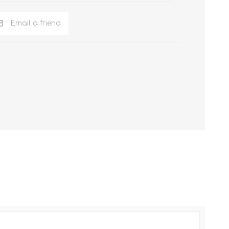
Email a friend
NKER