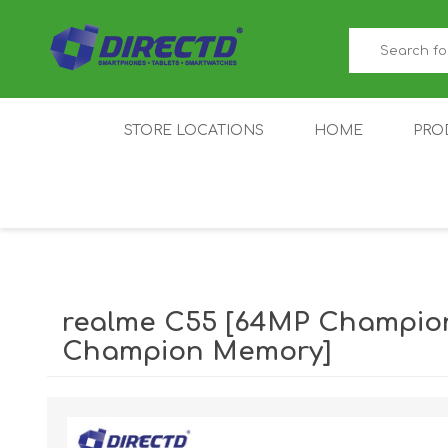
STORE LOCATIONS
HOME
PRO
GAMER'S CORNER
ACER
AMAZFIT
XIAOMI ECO
AS
SYSTEM
realme C55 [64MP Champio
Champion Memory]
IQOO
LENOVO
MEI