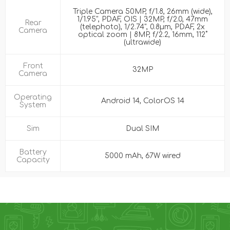
Triple Camera 50MP, f/1.8, 26mm (wide),
1/1.95", PDAF, OIS | 32MP, f/2.0, 47mm
Rear
(telephoto), 1/2.74", 0.8µm, PDAF, 2x
Camera
optical zoom | 8MP, f/2.2, 16mm, 112˚
(ultrawide)
Front
32MP
Camera
Operating
Android 14, ColorOS 14
System
Sim
Dual SIM
Battery
5000 mAh, 67W wired
Capacity