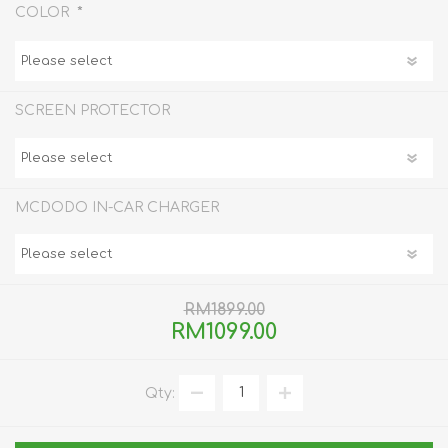
*
COLOR
SCREEN PROTECTOR
MCDODO IN-CAR CHARGER
RM1899.00
RM1099.00
Qty: