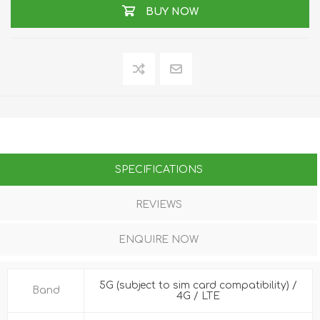
BUY NOW
SPECIFICATIONS
REVIEWS
ENQUIRE NOW
5G (subject to sim card compatibility) /
Band
4G / LTE