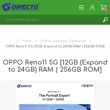
0
REGISTER
LOG IN
Home
Online Exclusive Clearance
OPPO Reno11 5G [12GB (Expand to 24GB) RAM | 256GB ROM]
OPPO Reno11 5G [12GB (Expand
to 24GB) RAM | 256GB ROM]