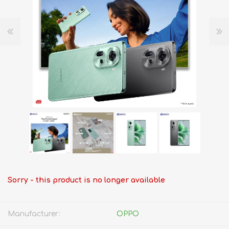
Sorry - this product is no longer available
Manufacturer:
OPPO