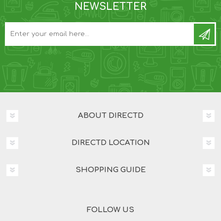
NEWSLETTER
ABOUT DIRECTD
DIRECTD LOCATION
SHOPPING GUIDE
FOLLOW US