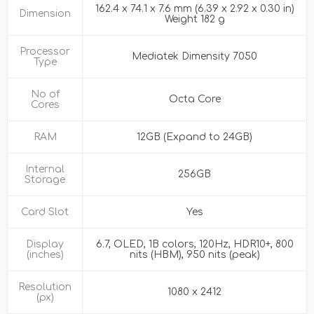
162.4 x 74.1 x 7.6 mm (6.39 x 2.92 x 0.30 in)
Dimension
Weight 182 g
Processor
Mediatek Dimensity 7050
Type
No of
Octa Core
Cores
RAM
12GB (Expand to 24GB)
Internal
256GB
Storage
Card Slot
Yes
Display
6.7, OLED, 1B colors, 120Hz, HDR10+, 800
(inches)
nits (HBM), 950 nits (peak)
Resolution
1080 x 2412
(px)