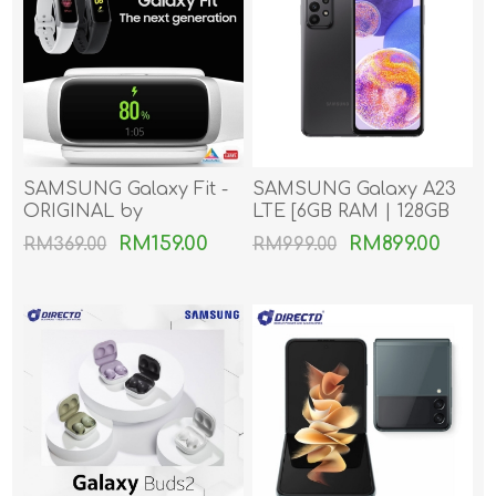
SAMSUNG Galaxy Fit -
SAMSUNG Galaxy A23
ORIGINAL by
LTE [6GB RAM | 128GB
SAMSUNG MSIA
ROM]
RM159.00
RM899.00
RM369.00
RM999.00