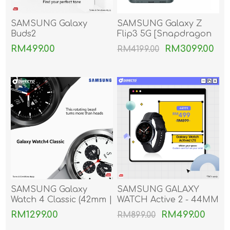
SAMSUNG Galaxy
SAMSUNG Galaxy Z
Buds2
Flip3 5G [Snapdragon
888 | World's First IPX4
RM499.00
RM3099.00
RM4199.00
Foldable Phone]
SAMSUNG Galaxy
SAMSUNG GALAXY
Watch 4 Classic (42mm |
WATCH Active 2 - 44MM
46mm | The new
(LTE)
RM1299.00
RM499.00
RM899.00
Google Wear Os by