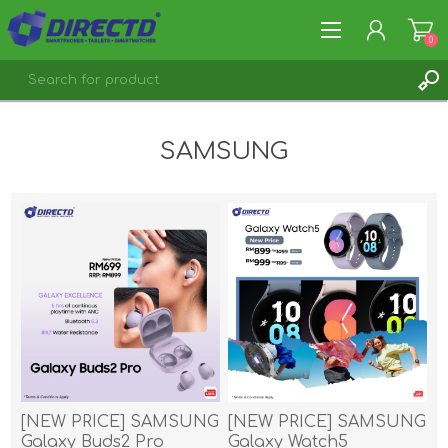
0
REGISTER
SAMSUNG
LOG IN
[NEW PRICE] SAMSUNG
[NEW PRICE] SAMSUNG
Galaxy Buds2 Pro
Galaxy Watch5