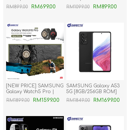
RM699.00
RM899.00
RM899.00
RM1099.00
[NEW PRICE] SAMSUNG
SAMSUNG Galaxy A53
Galaxy Watch5 Pro |
5G [8GB/256GB ROM]
Galaxy Watch 5 Pro
RM1599.00
RM1699.00
RM1899.00
RM1849.00