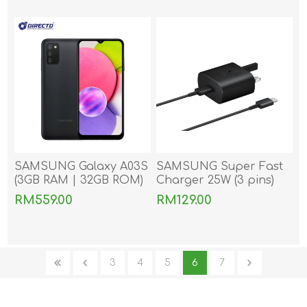
Samsung)
SAMSUNG Galaxy A03S
SAMSUNG Super Fast
(3GB RAM | 32GB ROM)
Charger 25W (3 pins)
With Type-C to Type-C
RM559.00
RM129.00
Cable
3
4
5
6
7