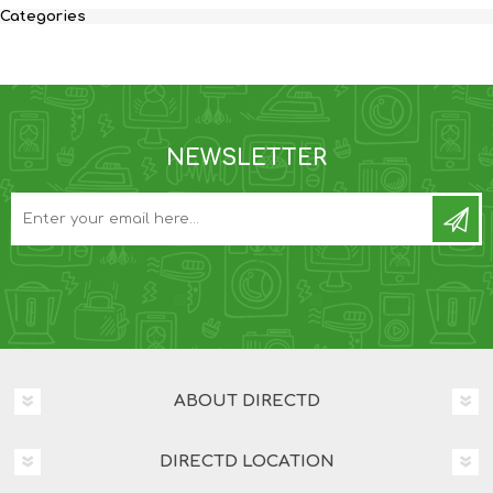
Categories
NEWSLETTER
ABOUT DIRECTD
DIRECTD LOCATION