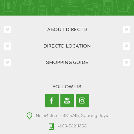
ABOUT DIRECTD
DIRECTD LOCATION
SHOPPING GUIDE
FOLLOW US
No. 64 Jalan SS15/4B, Subang Jaya
+603-56211355