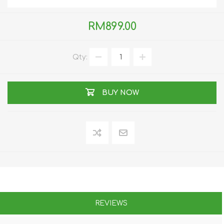
RM899.00
Qty:
BUY NOW
REVIEWS