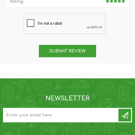
Rating:
SUBMIT REVIEW
NEWSLETTER