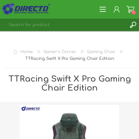
0
REGISTER
LOG IN
Home
Gamer's Corner
Gaming Chair
TTRacing Swift X Pro Gaming Chair Edition
TTRacing Swift X Pro Gaming
Chair Edition