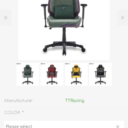
Manufacturer:
TTRacing
*
COLOR