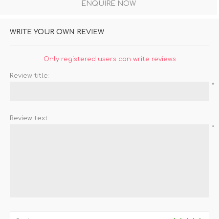
ENQUIRE NOW
WRITE YOUR OWN REVIEW
Only registered users can write reviews
Review title:
*
Review text:
*