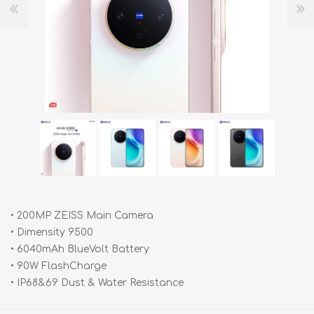
• 200MP ZEISS Main Camera
• Dimensity 9500
• 6040mAh BlueVolt Battery
• 90W FlashCharge
• IP68&69 Dust & Water Resistance