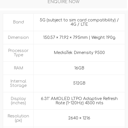
ENQUIRE NOW
5G (subject to sim card compatibility) /
Band
4G / LTE
Dimension
150.57 × 71.92 × 7.95mm | Weight 190g
Processor
MediaTek Dimensity 9500
Type
RAM
16GB
Internal
512GB
Storage
Display
6.31″ AMOLED LTPO Adaptive Refresh
(inches)
Rate (1~120Hz) 4500 nits
Resolution
2640 × 1216
(px)