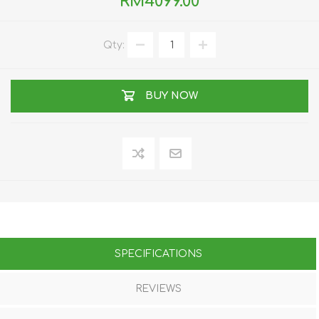
RM4099.00
Qty:
BUY NOW
SPECIFICATIONS
REVIEWS