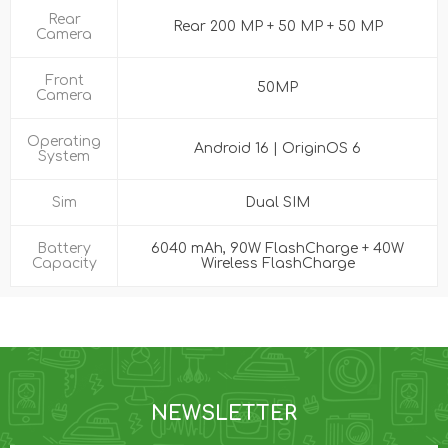
Rear
Rear 200 MP + 50 MP + 50 MP
Camera
Front
50MP
Camera
Operating
Android 16 | OriginOS 6
System
Sim
Dual SIM
Battery
6040 mAh, 90W FlashCharge + 40W
Capacity
Wireless FlashCharge
NEWSLETTER