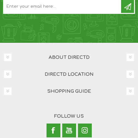
ABOUT DIRECTD
DIRECTD LOCATION
SHOPPING GUIDE
FOLLOW US