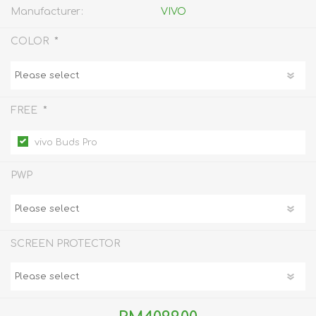
Manufacturer:
VIVO
*
COLOR
*
FREE
vivo Buds Pro
PWP
SCREEN PROTECTOR