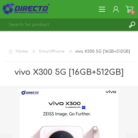
0
REGISTER
LOG IN
Home
SmartPhone
vivo X300 5G [16GB+512GB]
vivo X300 5G [16GB+512GB]