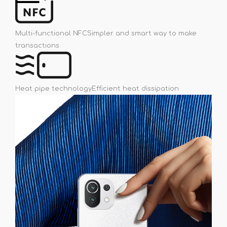
Multi-functional NFC
Simpler and smart way to make
transactions
Heat pipe technology
Efficient heat dissipation