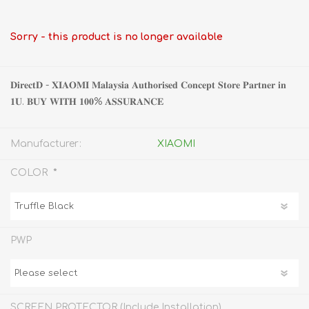
Sorry - this product is no longer available
𝐃𝐢𝐫𝐞𝐜𝐭𝐃 - 𝐗𝐈𝐀𝐎𝐌𝐈 𝐌𝐚𝐥𝐚𝐲𝐬𝐢𝐚 𝐀𝐮𝐭𝐡𝐨𝐫𝐢𝐬𝐞𝐝 𝐂𝐨𝐧𝐜𝐞𝐩𝐭 𝐒𝐭𝐨𝐫𝐞 𝐏𝐚𝐫𝐭𝐧𝐞𝐫 𝐢𝐧
𝟏𝐔. 𝐁𝐔𝐘 𝐖𝐈𝐓𝐇 𝟏𝟎𝟎% 𝐀𝐒𝐒𝐔𝐑𝐀𝐍𝐂𝐄
Manufacturer:
XIAOMI
*
COLOR
PWP
SCREEN PROTECTOR (Include Installation)