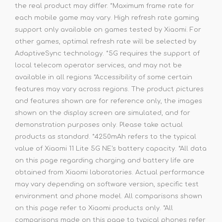
the real product may differ. *Maximum frame rate for
each mobile game may vary. High refresh rate gaming
support only available on games tested by Xiaomi. For
other games, optimal refresh rate will be selected by
AdaptiveSync technology. *5G requires the support of
local telecom operator services, and may not be
available in all regions *Accessibility of some certain
features may vary across regions. The product pictures
and features shown are for reference only, the images
shown on the display screen are simulated, and for
demonstration purposes only. Please take actual
products as standard. *4250mAh refers to the typical
value of Xiaomi 11 Lite 5G NE's battery capacity. *All data
on this page regarding charging and battery life are
obtained from Xiaomi laboratories. Actual performance
may vary depending on software version, specific test
environment and phone model. All comparisons shown
on this page refer to Xiaomi products only. *All
comparisons made on this page to typical phones refer