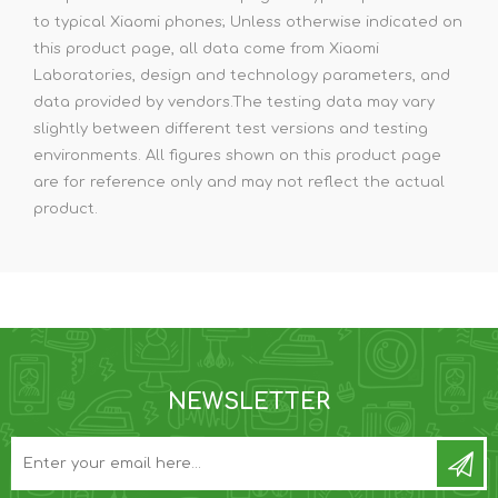
to typical Xiaomi phones; Unless otherwise indicated on
this product page, all data come from Xiaomi
Laboratories, design and technology parameters, and
data provided by vendors.The testing data may vary
slightly between different test versions and testing
environments. All figures shown on this product page
are for reference only and may not reflect the actual
product.
NEWSLETTER