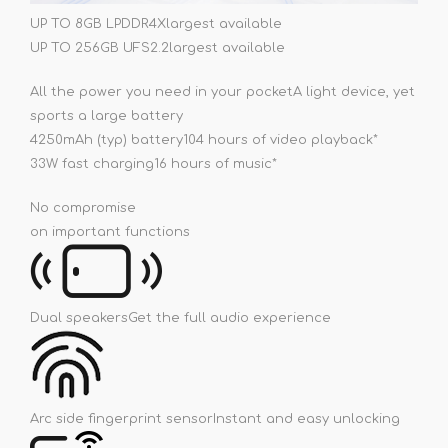
UP TO 8GB LPDDR4X
largest available
UP TO 256GB UFS2.2
largest available
All the power you need in your pocket
A light device, yet
sports a large battery
4250mAh (typ) battery
104 hours of video playback*
33W fast charging
16 hours of music*
No compromise
on important functions
Dual speakers
Get the full audio experience
Arc side fingerprint sensor
Instant and easy unlocking