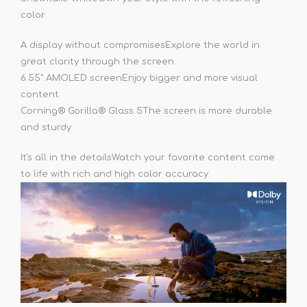
color.
A display without compromises
Explore the world in
great clarity through the screen.
6.55" AMOLED screen
Enjoy bigger and more visual
content
Corning® Gorilla® Glass 5
The screen is more durable
and sturdy
It's all in the details
Watch your favorite content come
to life with rich and high color accuracy.