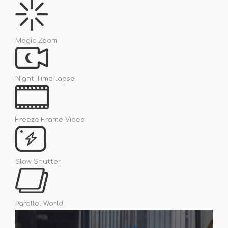
Magic Zoom
Night Time-lapse
Freeze Frame Video
Slow Shutter
Parallel World