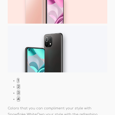
1
2
3
4
Colors that you can compliment your style with
Snowflake White
Own your style with the refreshing