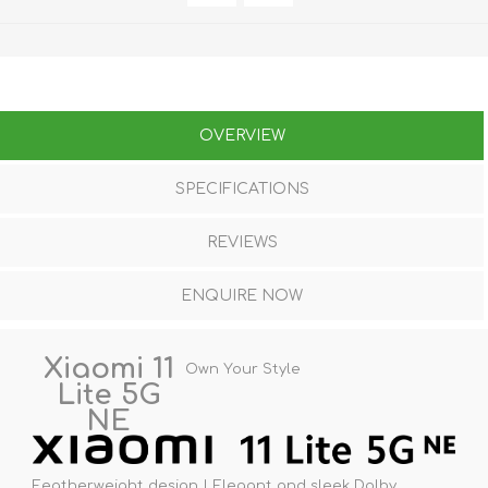
OVERVIEW
SPECIFICATIONS
REVIEWS
ENQUIRE NOW
Xiaomi 11
Own Your Style
Lite 5G
NE
Featherweight design | Elegant and sleek Dolby