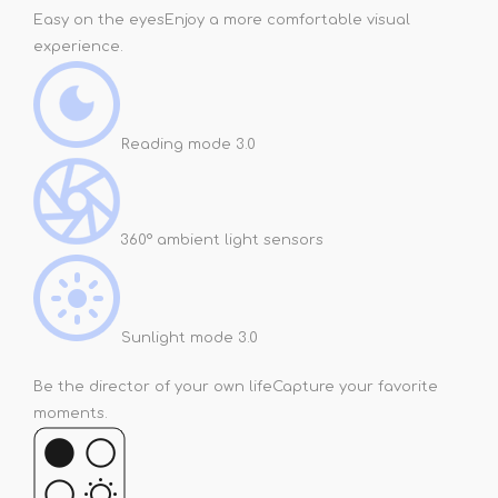
Easy on the eyes
Enjoy a more comfortable visual
experience.
Reading mode 3.0
360° ambient light sensors
Sunlight mode 3.0
Be the director of your own life
Capture your favorite
moments.