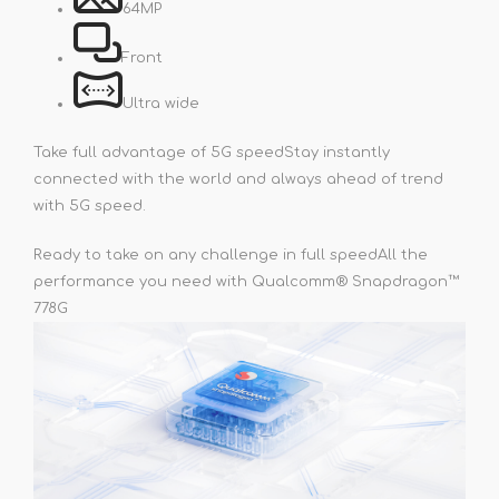
64MP
Front
Ultra wide
Take full advantage of 5G speed
Stay instantly
connected with the world and always ahead of trend
with 5G speed.
Ready to take on any challenge in full speed
All the
performance you need with Qualcomm® Snapdragon™
778G