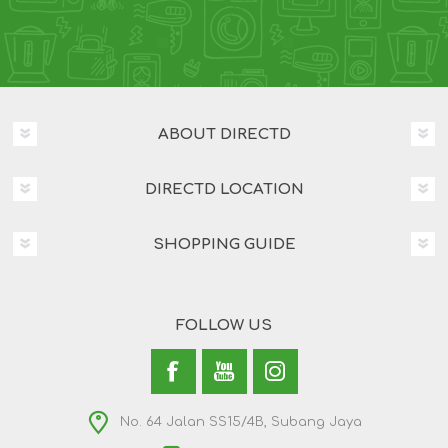
ABOUT DIRECTD
DIRECTD LOCATION
SHOPPING GUIDE
FOLLOW US
No. 64 Jalan SS15/4B, Subang Jaya