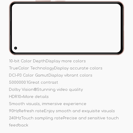
10-bit Color Depth
Display more colors
TrueColor Technology
Display accurate colors
DCI-P3 Color Gamut
Display vibrant colors
5000000:1
Great contrast
Dolby Vision®
Stunning video quality
HDR10+
More details
Smooth visuals, immersive experience
90Hz
Refresh rate
Enjoy smooth and exquisite visuals
240Hz
Touch sampling rate
Precise and sensitive touch
feedback