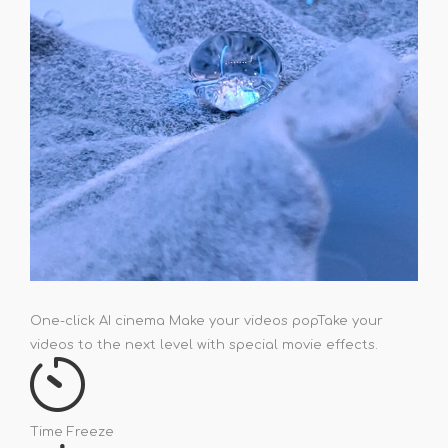
One-click AI cinema Make your videos pop
Take your
videos to the next level with special movie effects.
Time Freeze