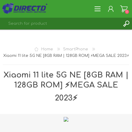
0
REGISTER
LOG IN
Home
SmartPhone
Xiaomi 11 lite 5G NE [8GB RAM | 128GB ROM] ⚡️MEGA SALE 2023⚡️
Xiaomi 11 lite 5G NE [8GB RAM |
128GB ROM] ⚡️MEGA SALE
2023⚡️