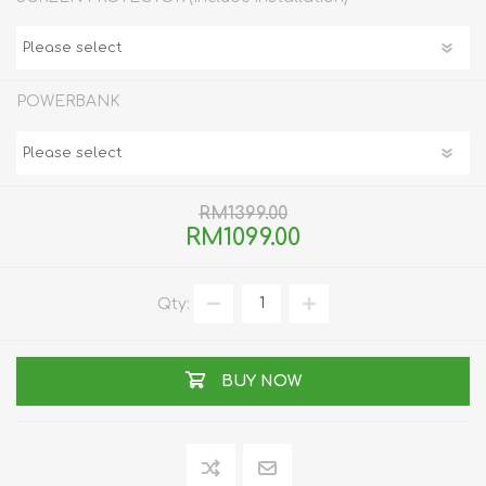
POWERBANK
RM1399.00
RM1099.00
Qty:
BUY NOW