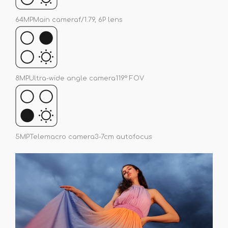
64MP
Main camera
f/1.79, 6P lens
8MP
Ultra-wide angle camera
119° FOV
5MP
Telemacro camera
3-7cm autofocus