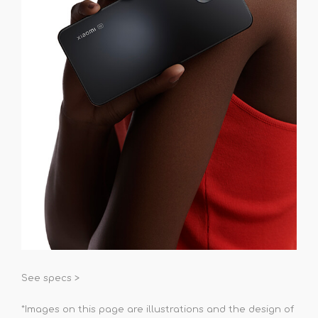
See specs >
*Images on this page are illustrations and the design of