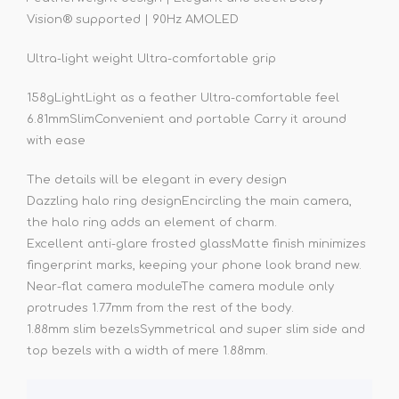
Vision® supported | 90Hz AMOLED
Ultra-light weight Ultra-comfortable grip
158g
Light
Light as a feather Ultra-comfortable feel
6.81mm
Slim
Convenient and portable Carry it around
with ease
The details will be elegant in every design
Dazzling halo ring design
Encircling the main camera,
the halo ring adds an element of charm.
Excellent anti-glare frosted glass
Matte finish minimizes
fingerprint marks, keeping your phone look brand new.
Near-flat camera module
The camera module only
protrudes 1.77mm from the rest of the body.
1.88mm slim bezels
Symmetrical and super slim side and
top bezels with a width of mere 1.88mm.