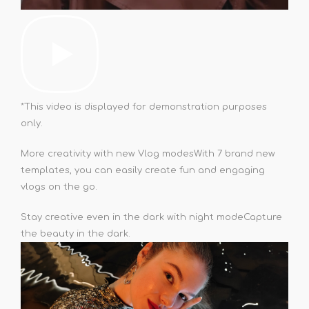
*This video is displayed for demonstration purposes
only.
More creativity with new Vlog modes
With 7 brand new
templates, you can easily create fun and engaging
vlogs on the go.
Stay creative even in the dark with night mode
Capture
the beauty in the dark.