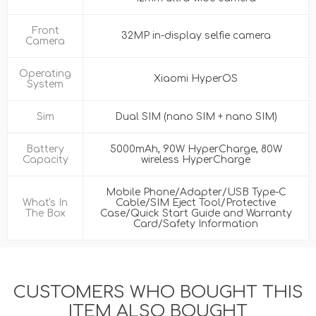
Front
32MP in-display selfie camera
Camera
Operating
Xiaomi HyperOS
System
Sim
Dual SIM (nano SIM + nano SIM)
Battery
5000mAh, 90W HyperCharge, 80W
Capacity
wireless HyperCharge
Mobile Phone/Adapter/USB Type-C
What's In
Cable/SIM Eject Tool/Protective
The Box
Case/Quick Start Guide and Warranty
Card/Safety Information
CUSTOMERS WHO BOUGHT THIS
ITEM ALSO BOUGHT