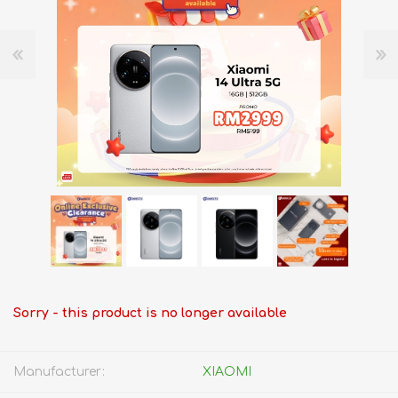
Sorry - this product is no longer available
Manufacturer:
XIAOMI