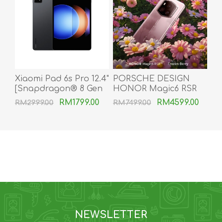
Xiaomi Pad 6s Pro 12.4"
PORSCHE DESIGN
[Snapdragon® 8 Gen
HONOR Magic6 RSR
2 | 120W HyperCharge
[24GB RAM | 1TB ROM]
RM1799.00
RM4599.00
RM2999.00
RM7499.00
| 144Hz AdaptiveSync
| 10000mAh]
NEWSLETTER