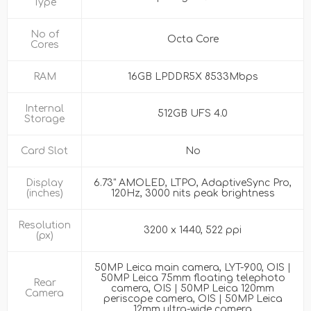
Type
No of
Octa Core
Cores
RAM
16GB LPDDR5X 8533Mbps
Internal
512GB UFS 4.0
Storage
Card Slot
No
Display
6.73" AMOLED, LTPO, AdaptiveSync Pro,
(inches)
120Hz, 3000 nits peak brightness
Resolution
3200 x 1440, 522 ppi
(px)
50MP Leica main camera, LYT-900, OIS |
50MP Leica 75mm floating telephoto
Rear
camera, OIS | 50MP Leica 120mm
Camera
periscope camera, OIS | 50MP Leica
12mm ultra-wide camera