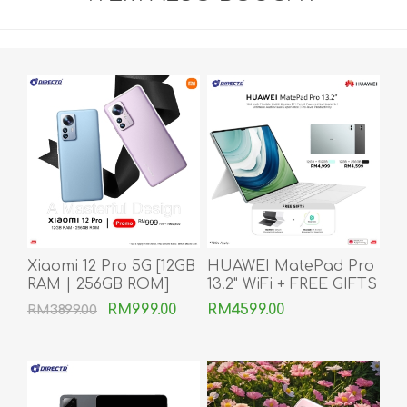
Xiaomi 12 Pro 5G [12GB
HUAWEI MatePad Pro
RAM | 256GB ROM]
13.2" WiFi + FREE GIFTS
RM999.00
RM4599.00
RM3899.00