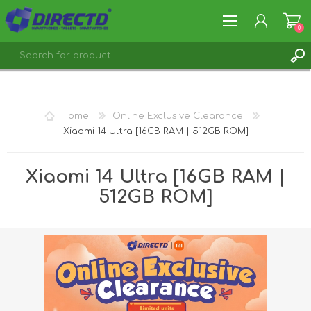
0
REGISTER
LOG IN
Home
Online Exclusive Clearance
Xiaomi 14 Ultra [16GB RAM | 512GB ROM]
Xiaomi 14 Ultra [16GB RAM |
512GB ROM]