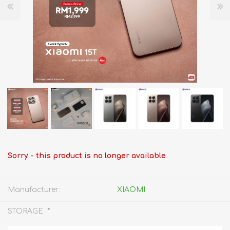
Sorry - this product is no longer available
Manufacturer:
XIAOMI
*
STORAGE