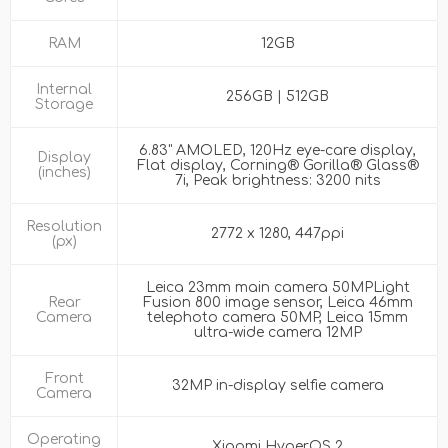
RAM
12GB
Internal
256GB | 512GB
Storage
6.83" AMOLED, 120Hz eye-care display,
Display
Flat display, Corning® Gorilla® Glass®
(inches)
7i, Peak brightness: 3200 nits
Resolution
2772 x 1280, 447ppi
(px)
Leica 23mm main camera 50MPLight
Rear
Fusion 800 image sensor, Leica 46mm
Camera
telephoto camera 50MP, Leica 15mm
ultra-wide camera 12MP
Front
32MP in-display selfie camera
Camera
Operating
Xiaomi HyperOS 2