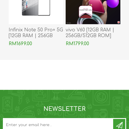
Infinix Note 50 Pro+ 5G
vivo V60 [12GB RAM |
[12GB RAM | 256GB
256GB/512GB ROM]
ROM]
Ready Stock
RM1699.00
RM1799.00
NEWSLETTER