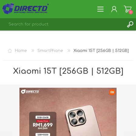
0
REGISTER
LOG IN
Home
SmartPhone
Xiaomi 15T [256GB | 512GB]
Xiaomi 15T [256GB | 512GB]