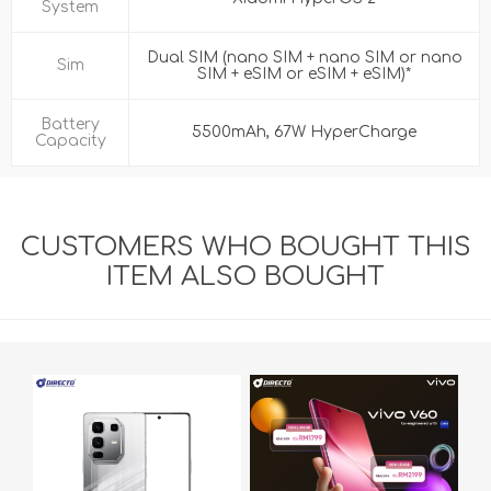
System
Dual SIM (nano SIM + nano SIM or nano
Sim
SIM + eSIM or eSIM + eSIM)*
Battery
5500mAh, 67W HyperCharge
Capacity
CUSTOMERS WHO BOUGHT THIS
ITEM ALSO BOUGHT