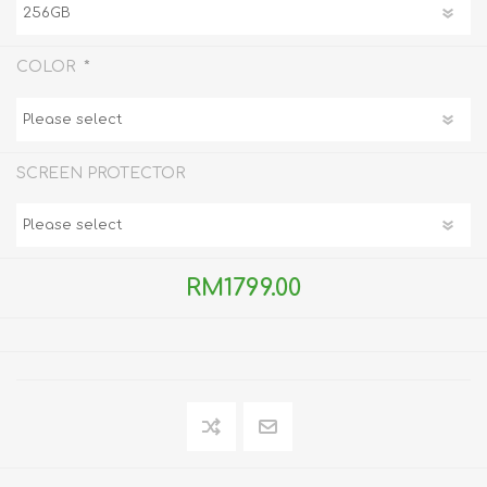
*
COLOR
SCREEN PROTECTOR
RM1799.00