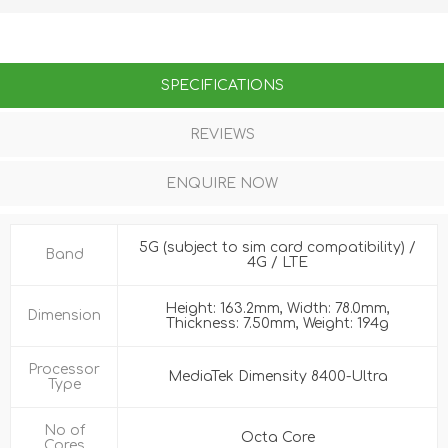
SPECIFICATIONS
REVIEWS
ENQUIRE NOW
5G (subject to sim card compatibility) /
Band
4G / LTE
Height: 163.2mm, Width: 78.0mm,
Dimension
Thickness: 7.50mm, Weight: 194g
Processor
MediaTek Dimensity 8400-Ultra
Type
No of
Octa Core
Cores