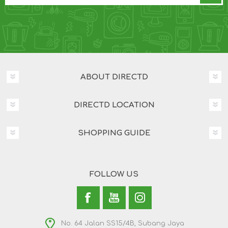
ABOUT DIRECTD
DIRECTD LOCATION
SHOPPING GUIDE
FOLLOW US
No. 64 Jalan SS15/4B, Subang Jaya