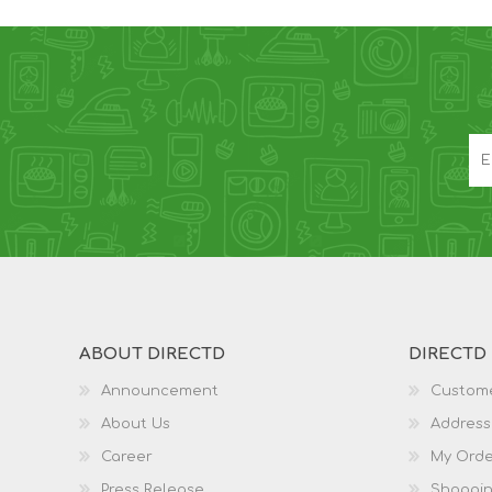
ABOUT DIRECTD
DIRECTD
Announcement
Custome
About Us
Address
Career
My Orde
Press Release
Shoppin