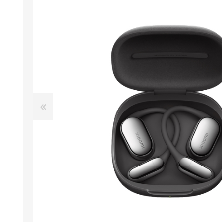
ACCESSORIES
LAPTOP
QCY
RAZER
REA
ZTE
MI AIOT
HAR