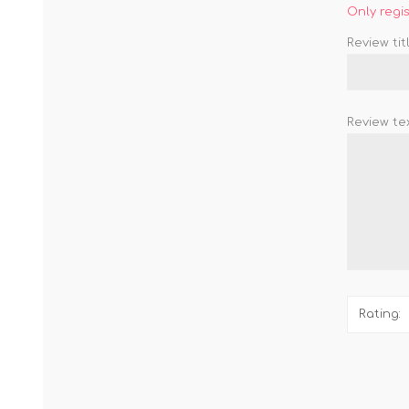
Only regi
Review titl
Review tex
Rating: