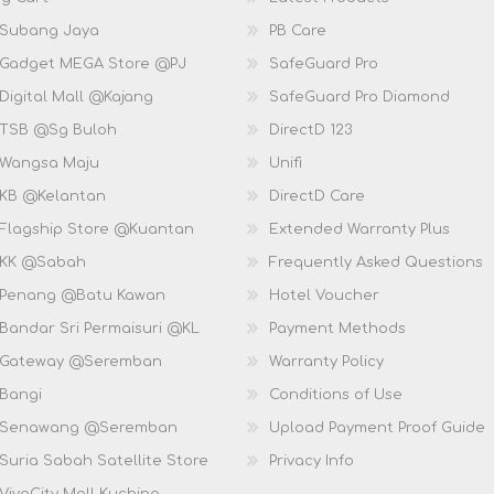
 Subang Jaya
PB Care
 Gadget MEGA Store @PJ
SafeGuard Pro
Digital Mall @Kajang
SafeGuard Pro Diamond
 TSB @Sg Buloh
DirectD 123
 Wangsa Maju
Unifi
 KB @Kelantan
DirectD Care
 Flagship Store @Kuantan
Extended Warranty Plus
 KK @Sabah
Frequently Asked Questions
 Penang @Batu Kawan
Hotel Voucher
 Bandar Sri Permaisuri @KL
Payment Methods
D Gateway @Seremban
Warranty Policy
 Bangi
Conditions of Use
D Senawang @Seremban
Upload Payment Proof Guide
Suria Sabah Satellite Store
Privacy Info
VivaCity Mall Kuching