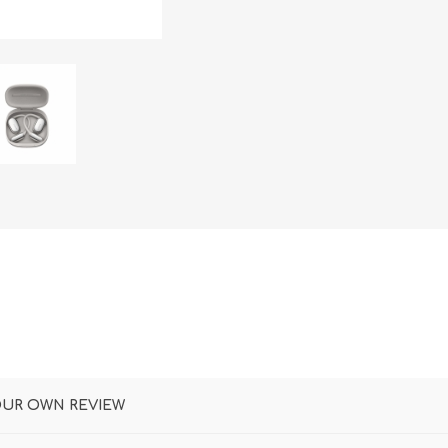
DON
ACCESSORIES
MIN
IMOU
VITURE
A
OUR OWN REVIEW