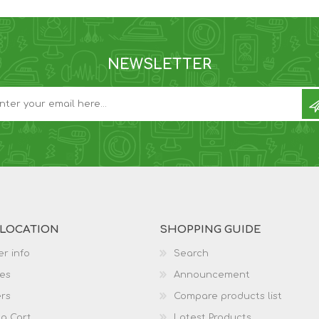
NEWSLETTER
 LOCATION
SHOPPING GUIDE
r info
Search
es
Announcement
rs
Compare products list
g Cart
Latest Products