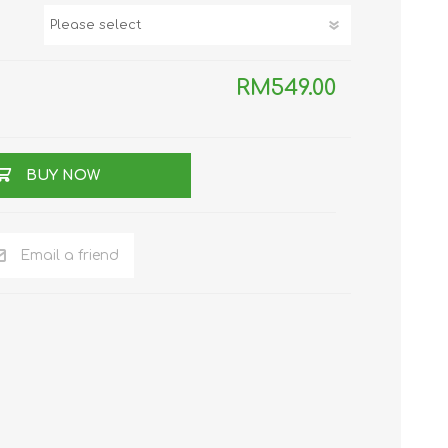
TWS EARBUDS
(TRUE WIRELESS
TYPE)
RM549.00
BUY NOW
ECNO
VIVO
XIAOMI
Email a friend
DODO
SMARTMI
GAABOR