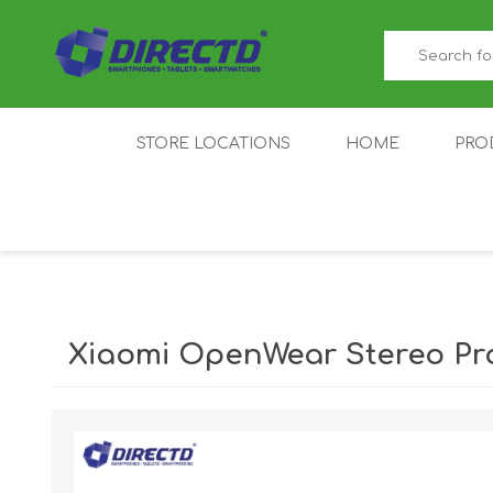
STORE LOCATIONS
HOME
PRO
GAMER'S CORNER
ACER
AMAZFIT
XIAOMI ECO
AS
SYSTEM
Xiaomi OpenWear Stereo Pr
IQOO
LENOVO
MEI