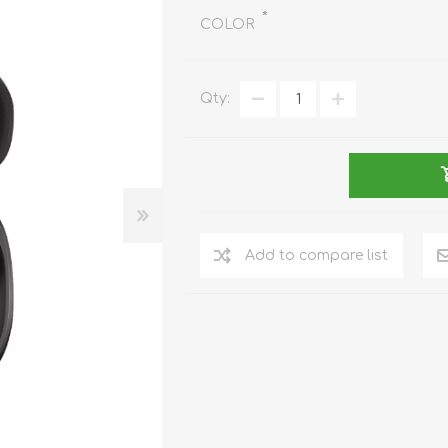
REDMAGIC
*
COLOR
DRONE
GAMEPAD
TV & MEDIA
Qty:
LME
ROBOROCK
SAMSUNG
T
Add to compare list
MAN
TTRACING
AMAZINGTHING
MC