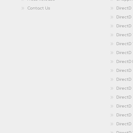
Contact Us
DirectD
DirectD
DirectD 
DirectD
DirectD
DirectD
DirectD
DirectD
DirectD
DirectD
Direct
DirectD
Direct
DirectD 
DirectD 