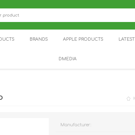
DUCTS
BRANDS
APPLE PRODUCTS
LATES
DMEDIA
US
IOT
DDPAI
AIR PURIFIER
DJI
SMARTPHON
HU
o
Manufacturer:
ZU
NUBIA /
NOTHING
ON