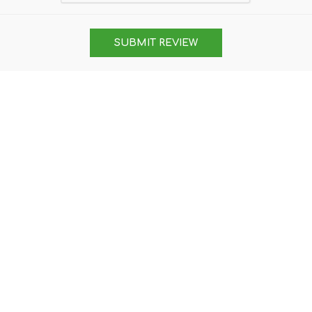
SUBMIT REVIEW