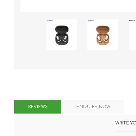
KAR
LAIFEN
GOPRO
GAR
REVIEWS
ENQUIRE NOW
WRITE Y