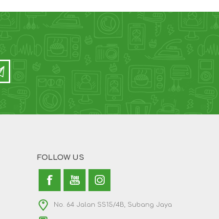
FOLLOW US
No. 64 Jalan SS15/4B, Subang Jaya