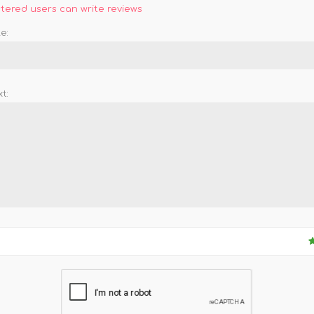
stered users can write reviews
e:
t: