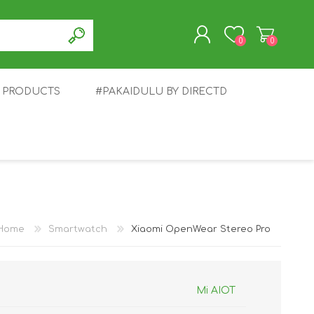
0
0
T PRODUCTS
#PAKAIDULU BY DIRECTD
REGISTER
LOG IN
E
AWEI
TABLET
HONOR
SMARTWATCH
INFINIX
Home
Smartwatch
Xiaomi OpenWear Stereo Pro
Mi AIOT
EPLUS
OPPO
POCO