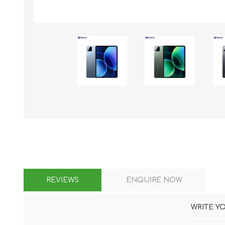
KAR
LAIFEN
GOPRO
GAR
REVIEWS
ENQUIRE NOW
WRITE Y