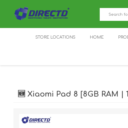
STORE LOCATIONS
HOME
PRO
GAMER'S CORNER
ACER
AMAZFIT
XIAOMI ECO
AS
SYSTEM
🆕 Xiaomi Pad 8 [8GB RAM 
IQOO
LENOVO
MEI