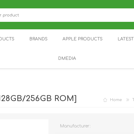
DUCTS
BRANDS
APPLE PRODUCTS
LATES
DMEDIA
US
IOT
DDPAI
AIR PURIFIER
DJI
SMARTPHON
HU
| 128GB/256GB ROM]
Home
Manufacturer:
ZU
NUBIA /
NOTHING
ON