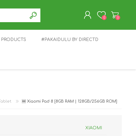
0
0
T PRODUCTS
#PAKAIDULU BY DIRECTD
REGISTER
LOG IN
E
AWEI
TABLET
HONOR
SMARTWATCH
INFINIX
Tablet
🆕 Xiaomi Pad 8 [8GB RAM | 128GB/256GB ROM]
XIAOMI
EPLUS
OPPO
POCO