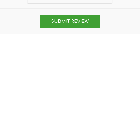
SUBMIT REVIEW