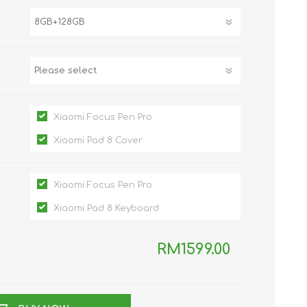
TWS EARBUDS
(TRUE WIRELESS
TYPE)
Xiaomi Focus Pen Pro
Xiaomi Pad 8 Cover
ECNO
VIVO
XIAOMI
Xiaomi Focus Pen Pro
Xiaomi Pad 8 Keyboard
RM1599.00
DODO
SMARTMI
GAABOR