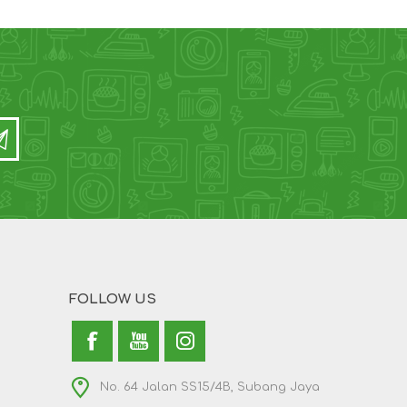
FOLLOW US
No. 64 Jalan SS15/4B, Subang Jaya