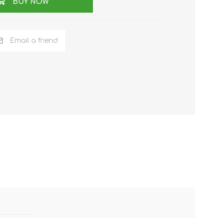
BUY NOW
Email a friend
NKER