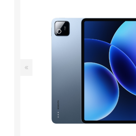
ACCESSORIES
LAPTOP
QCY
RAZER
REA
ZTE
MI AIOT
HAR