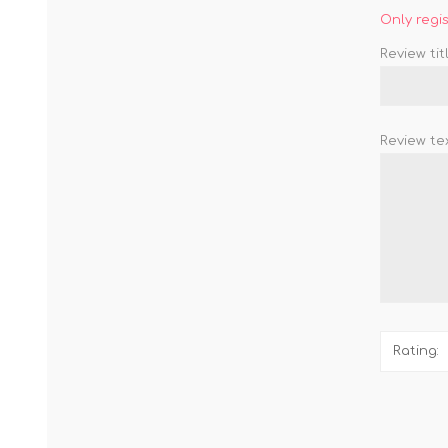
Only regi
Review titl
Review tex
Rating: