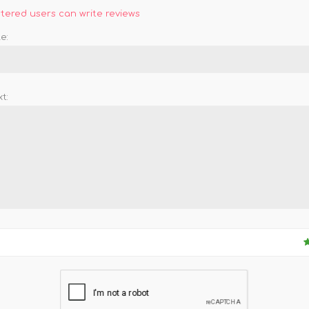
stered users can write reviews
e:
t: