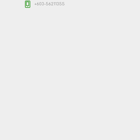
+603-56211355