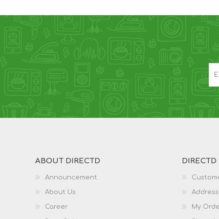
ABOUT DIRECTD
DIRECTD
Announcement
Custome
About Us
Address
Career
My Orde