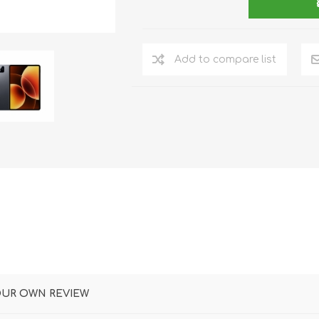
DON
ACCESSORIES
Add to compare list
MIN
IMOU
VITURE
A
OUR OWN REVIEW