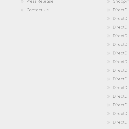
Press Release
Shoppin
Contact Us
DirectD
DirectD
DirectD 
DirectD
DirectD
DirectD
DirectD
DirectD
DirectD
DirectD
Direct
DirectD
Direct
DirectD 