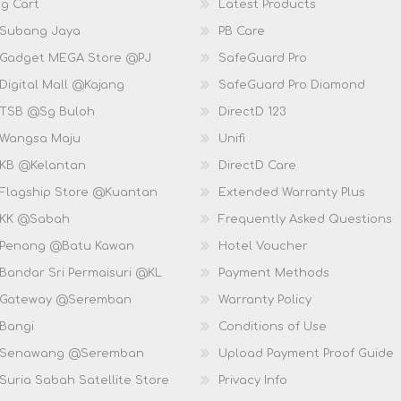
g Cart
Latest Products
 Subang Jaya
PB Care
 Gadget MEGA Store @PJ
SafeGuard Pro
Digital Mall @Kajang
SafeGuard Pro Diamond
 TSB @Sg Buloh
DirectD 123
 Wangsa Maju
Unifi
 KB @Kelantan
DirectD Care
 Flagship Store @Kuantan
Extended Warranty Plus
 KK @Sabah
Frequently Asked Questions
 Penang @Batu Kawan
Hotel Voucher
 Bandar Sri Permaisuri @KL
Payment Methods
D Gateway @Seremban
Warranty Policy
 Bangi
Conditions of Use
D Senawang @Seremban
Upload Payment Proof Guide
Suria Sabah Satellite Store
Privacy Info