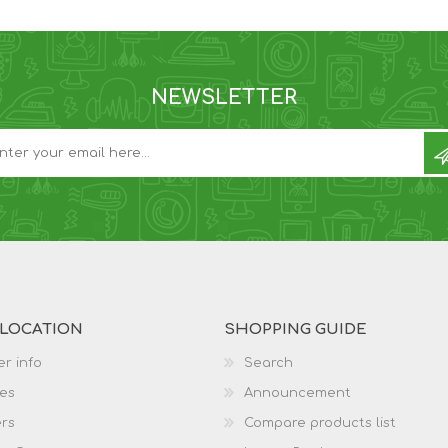
NEWSLETTER
 LOCATION
SHOPPING GUIDE
r info
Search
es
Announcement
rs
Compare products list