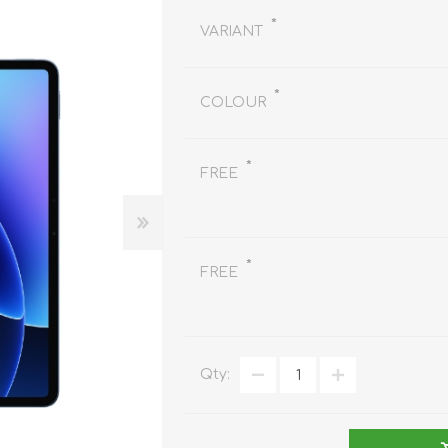
REDMAGIC
*
VARIANT
DRONE
GAMEPAD
TV & MEDIA
*
COLOUR
*
FREE
LME
ROBOROCK
SAMSUNG
T
*
FREE
Qty:
MAN
TTRACING
AMAZINGTHING
MC