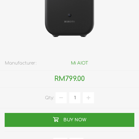
Manufacturer:
Mi AIOT
RM799.00
Qty:
BUY NOW