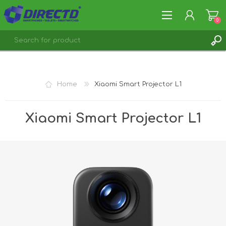
0
REGISTER
LOG IN
Home
Xiaomi Smart Projector L1
Xiaomi Smart Projector L1