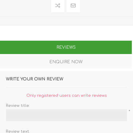
REVIEWS
ENQUIRE NOW
WRITE YOUR OWN REVIEW
Only registered users can write reviews
Review title:
*
Review text: