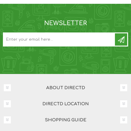
NEWSLETTER
ABOUT DIRECTD
DIRECTD LOCATION
SHOPPING GUIDE