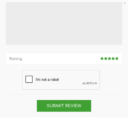
*
Rating:
SUBMIT REVIEW